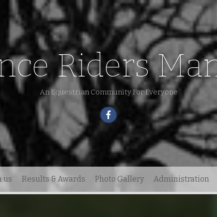
nce Riders Man
An Equestrian Community For Everyone
h us
Results & Awards
Photo Gallery
Administration