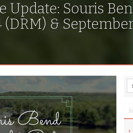
e Update: Souris Ben
 (DRM) & September 
Se
for
R