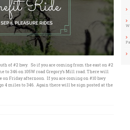
Wo
Pa
south of #2 hwy. So if you are coming from the east on #2
e to 346 on 105W road Gregory’s Mill road. There will
ide on Friday afternoon. If you are coming on #10 hwy
o 4 miles to 346. Again there will be sign posted at the