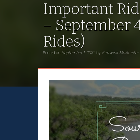
Important Rid
– September 4
Rides)
Posted on
September 1, 2021
by
Fenwick McAllister