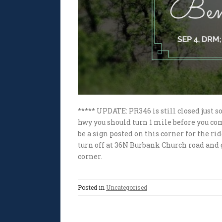
***** UPDATE: PR346 is still closed just 
hwy you should turn 1 mile before you com
be a sign posted on this corner for the r
turn off at 36N Burbank Church road and g
corner.
Posted in
Uncategorised