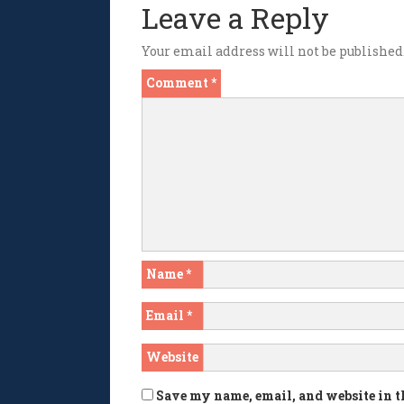
Leave a Reply
Your email address will not be published
Comment
*
Name
*
Email
*
Website
Save my name, email, and website in t