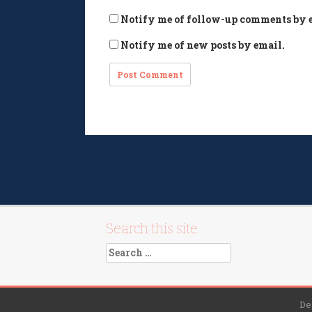
Notify me of follow-up comments by 
Notify me of new posts by email.
Search this site
Search
for:
De