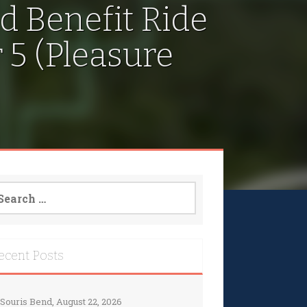
d Benefit Ride
5 (Pleasure
arch
:
ecent Posts
Souris Bend, August 22, 2026