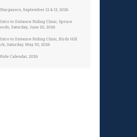
Stargazers, September 12 & 13, 2026
Intro to Distance Riding Clinic, Spruce
ods, Saturday, June 20, 2026
Intro to Distance Riding Clinic, Birds Hill
rk, Saturday, May 30, 2026
Ride Calendar, 2026