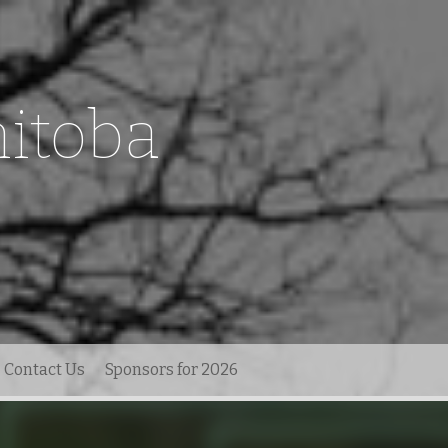
itoba
Contact Us
Sponsors for 2026