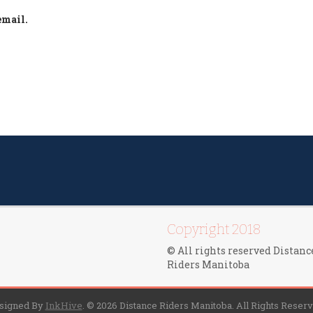
email.
Copyright 2018
© All rights reserved Distanc
Riders Manitoba
signed By
InkHive
.
© 2026 Distance Riders Manitoba. All Rights Reserv