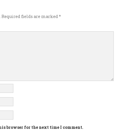
.
Required fields are marked
*
his browser for the next time I comment.