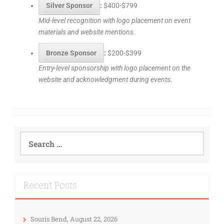
Silver Sponsor
:
$400-$799
Mid-level recognition with logo placement on event
materials and website mentions.
Bronze Sponsor
:
$200-$399
Entry-level sponsorship with logo placement on the
website and acknowledgment during events.
Recent Posts
Souris Bend, August 22, 2026