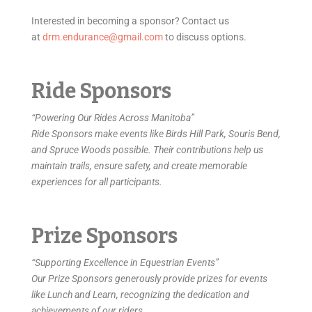
Interested in becoming a sponsor? Contact us
at
drm.endurance@gmail.com
to discuss options.
Ride Sponsors
“Powering Our Rides Across Manitoba”
Ride Sponsors make events like Birds Hill Park, Souris Bend,
and Spruce Woods possible. Their contributions help us
maintain trails, ensure safety, and create memorable
experiences for all participants.
Prize Sponsors
“Supporting Excellence in Equestrian Events”
Our Prize Sponsors generously provide prizes for events
like Lunch and Learn, recognizing the dedication and
achievements of our riders.