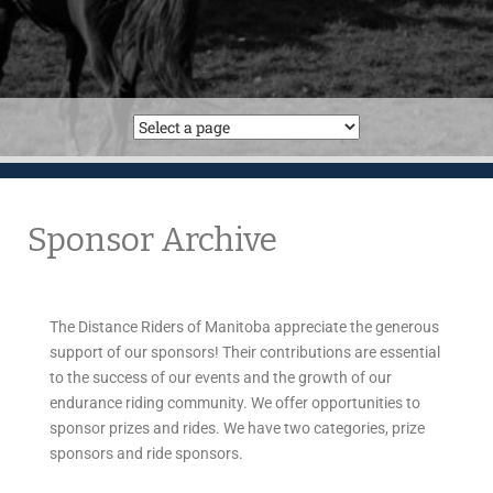
Sponsor Archive
The Distance Riders of Manitoba appreciate the generous
support of our sponsors! Their contributions are essential
to the success of our events and the growth of our
endurance riding community. We offer opportunities to
sponsor prizes and rides. We have two categories, prize
sponsors and ride sponsors.