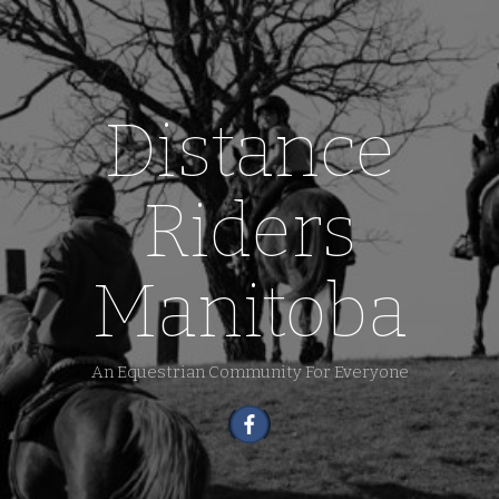
Distance
Riders
Manitoba
An Equestrian Community For Everyone