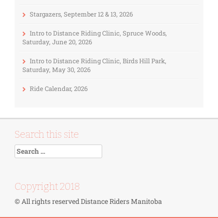
Stargazers, September 12 & 13, 2026
Intro to Distance Riding Clinic, Spruce Woods,
Saturday, June 20, 2026
Intro to Distance Riding Clinic, Birds Hill Park,
Saturday, May 30, 2026
Ride Calendar, 2026
Search this site
Copyright 2018
© All rights reserved Distance Riders Manitoba