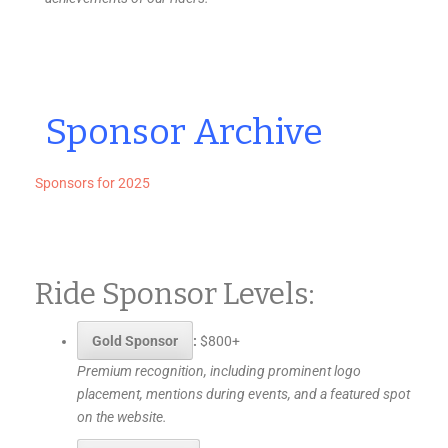
Sponsor Archive
Sponsors for 2025
Ride Sponsor Levels:
Gold Sponsor
:
$800+
Premium recognition, including prominent logo
placement, mentions during events, and a featured spot
on the website.