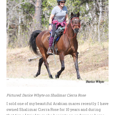
Pictured: Darice Whyte on Shalimar Cierra Rose
I sold one of my beautiful Arabian mares recently. I have
owned Shalimar Cierra Rose for 10 years and during