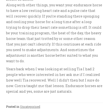
Along with other things, you want your endurance horse
to have a low resting heart rate and a pulse rate that
will recover quickly. If you’re standing there sponging
and cooling your horse for a long time after a loop
trying to drop their heart rate something is off. It could
be your training program, the heat of the day, the heavy
horse team that just trotted by or some other reason
that you just can’t identify. If this continues at each ride
you need to make adjustments. And sometimes the
adjustment is another horse better suited to what you
want to do.
Years back when I was looking at selling Tia I had 2
people who were interested in her ask me if I realized
how well Tia recovered. Well I didn’t then but I sure do
now. Cierra taught me that lesson. Endurance horses are
special and yes, some are just naturals.
Posted in
Uncategorised