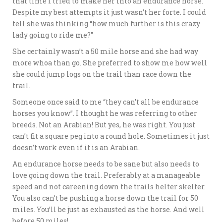
that time I tried to make her into an endurance horse.
Despite my best attempts it just wasn’t her forte. I could
tell she was thinking “how much further is this crazy
lady going to ride me?”
She certainly wasn’t a 50 mile horse and she had way
more whoa than go. She preferred to show me how well
she could jump logs on the trail than race down the
trail.
Someone once said to me “they can’t all be endurance
horses you know”. I thought he was referring to other
breeds. Not an Arabian! But yes, he was right. You just
can’t fit a square peg into a round hole. Sometimes it just
doesn’t work even if it is an Arabian.
An endurance horse needs to be sane but also needs to
love going down the trail. Preferably at a manageable
speed and not careening down the trails helter skelter.
You also can’t be pushing a horse down the trail for 50
miles. You’ll be just as exhausted as the horse. And well
before 50 miles!