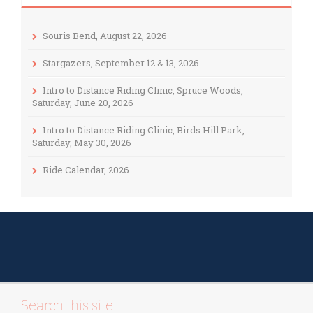
Souris Bend, August 22, 2026
Stargazers, September 12 & 13, 2026
Intro to Distance Riding Clinic, Spruce Woods,
Saturday, June 20, 2026
Intro to Distance Riding Clinic, Birds Hill Park,
Saturday, May 30, 2026
Ride Calendar, 2026
Search this site