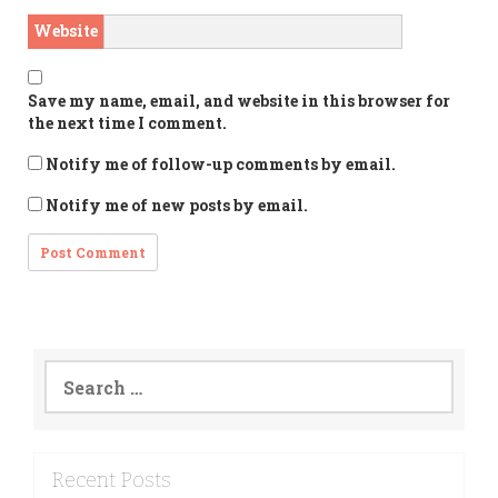
Website
Save my name, email, and website in this browser for
the next time I comment.
Notify me of follow-up comments by email.
Notify me of new posts by email.
Search
for:
Recent Posts