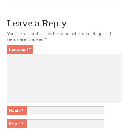
Leave a Reply
Your email address will not be published.
Required
fields are marked
*
Comment
*
Name
*
Email
*