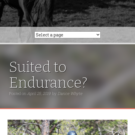
Suited to
Endurance?
Posted on
April 25, 2019
by
Darice Whyte