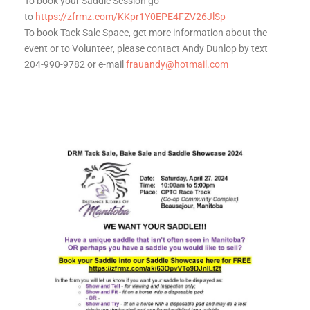
To book your Saddle Session go
to
https://zfrmz.com/KKpr1Y0EPE4FZV26JlSp
To book Tack Sale Space, get more information about the
event or to Volunteer, please contact Andy Dunlop by text
204-990-9782 or e-mail
frauandy@hotmail.com