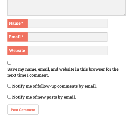
Name
*
Email
*
Website
Save my name, email, and website in this browser for the
next time I comment.
Notify me of follow-up comments by email.
Notify me of new posts by email.