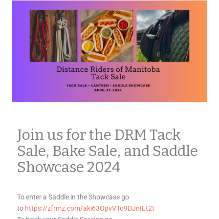
Join us for the DRM Tack
Sale, Bake Sale, and Saddle
Showcase 2024
To enter a Saddle in the Showcase go
to
https://zfrmz.com/aki63OpvVTo9DJnILt2t