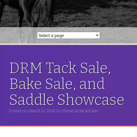
DRM Tack Sale,
Bake Sale, and
Saddle Showcase
Posted on
March 12, 2024
by
Fenwick McAllister