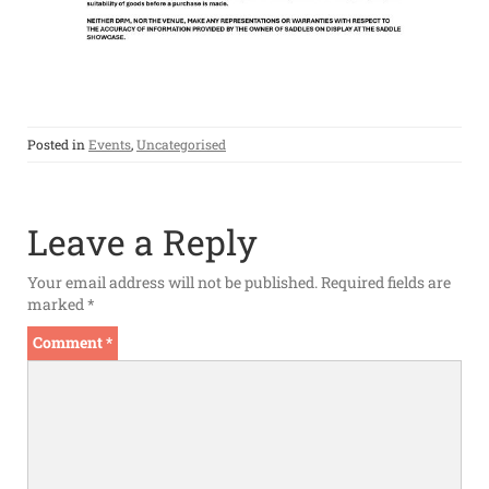
Posted in
Events
,
Uncategorised
Leave a Reply
Your email address will not be published.
Required fields are
marked
*
Comment
*