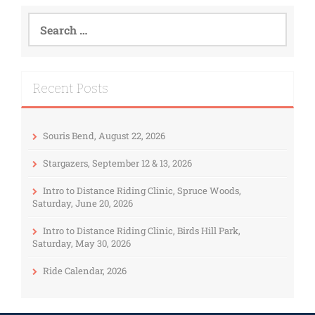
Recent Posts
Souris Bend, August 22, 2026
Stargazers, September 12 & 13, 2026
Intro to Distance Riding Clinic, Spruce Woods,
Saturday, June 20, 2026
Intro to Distance Riding Clinic, Birds Hill Park,
Saturday, May 30, 2026
Ride Calendar, 2026