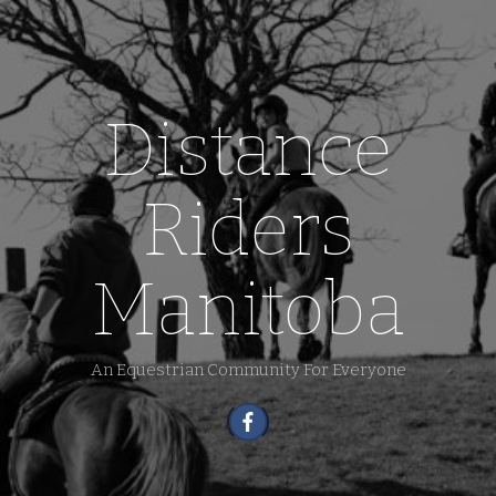
Distance
Riders
Manitoba
An Equestrian Community For Everyone